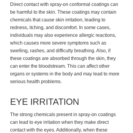
Direct contact with spray-on conformal coatings can
be harmful to the skin. These coatings may contain
chemicals that cause skin irritation, leading to
redness, itching, and discomfort. In some cases,
individuals may also experience allergic reactions,
which causes more severe symptoms such as
swelling, rashes, and difficulty breathing. Also, if
these coatings are absorbed through the skin, they
can enter the bloodstream. This can affect other
organs or systems in the body and may lead to more
serious health problems.
EYE IRRITATION
The strong chemicals present in spray-on coatings
can lead to eye irritation when they make direct
contact with the eyes. Additionally, when these