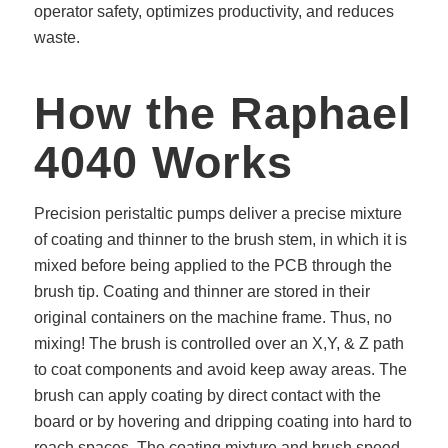
operator safety, optimizes productivity, and reduces
waste.
How the Raphael
4040 Works
Precision peristaltic pumps deliver a precise mixture
of coating and thinner to the brush stem, in which it is
mixed before being applied to the PCB through the
brush tip. Coating and thinner are stored in their
original containers on the machine frame. Thus, no
mixing! The brush is controlled over an X,Y, & Z path
to coat components and avoid keep away areas. The
brush can apply coating by direct contact with the
board or by hovering and dripping coating into hard to
reach spaces. The coating mixture and brush speed