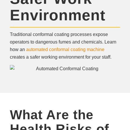
Environment
Traditional conformal coating processes expose
operators to dangerous fumes and chemicals. Learn
how an
automated conformal coating machine
creates a safer working environment for your staff.
What Are the
Health Risks of