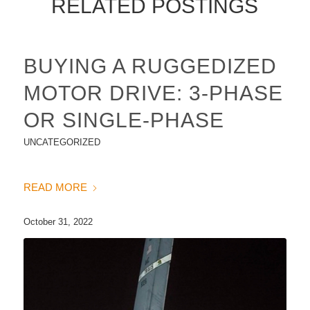
RELATED POSTINGS
BUYING A RUGGEDIZED
MOTOR DRIVE: 3-PHASE
OR SINGLE-PHASE
UNCATEGORIZED
READ MORE
October 31, 2022