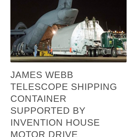
JAMES WEBB
TELESCOPE SHIPPING
CONTAINER
SUPPORTED BY
INVENTION HOUSE
MOTOR DRIVE