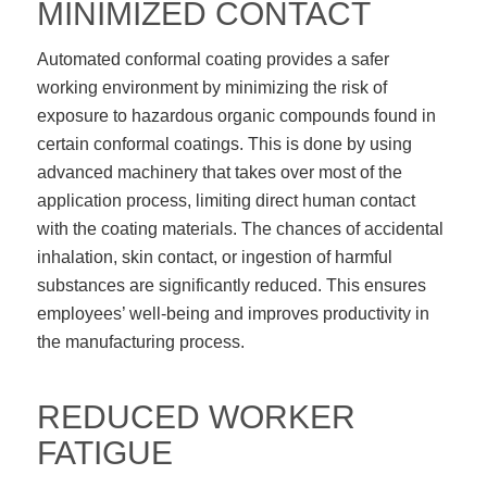
MINIMIZED CONTACT
Automated conformal coating provides a safer
working environment by minimizing the risk of
exposure to hazardous organic compounds found in
certain conformal coatings. This is done by using
advanced machinery that takes over most of the
application process, limiting direct human contact
with the coating materials. The chances of accidental
inhalation, skin contact, or ingestion of harmful
substances are significantly reduced. This ensures
employees’ well-being and improves productivity in
the manufacturing process.
REDUCED WORKER
FATIGUE