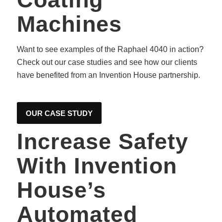
Machines
Want to see examples of the Raphael 4040 in action?
Check out our case studies and see how our clients
have benefited from an Invention House partnership.
OUR CASE STUDY
Increase Safety
With Invention
House’s
Automated