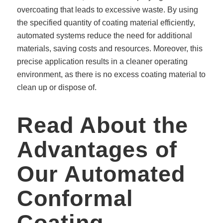
overcoating that leads to excessive waste. By using
the specified quantity of coating material efficiently,
automated systems reduce the need for additional
materials, saving costs and resources. Moreover, this
precise application results in a cleaner operating
environment, as there is no excess coating material to
clean up or dispose of.
Read About the
Advantages of
Our Automated
Conformal
Coating