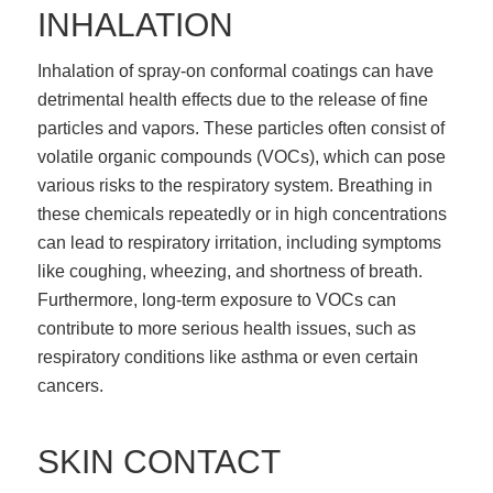
INHALATION
Inhalation of spray-on conformal coatings can have
detrimental health effects due to the release of fine
particles and vapors. These particles often consist of
volatile organic compounds (VOCs), which can pose
various risks to the respiratory system. Breathing in
these chemicals repeatedly or in high concentrations
can lead to respiratory irritation, including symptoms
like coughing, wheezing, and shortness of breath.
Furthermore, long-term exposure to VOCs can
contribute to more serious health issues, such as
respiratory conditions like asthma or even certain
cancers.
SKIN CONTACT