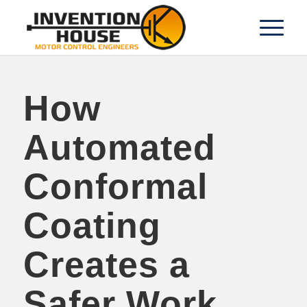
How
Automated
Conformal
Coating
Creates a
Safer Work