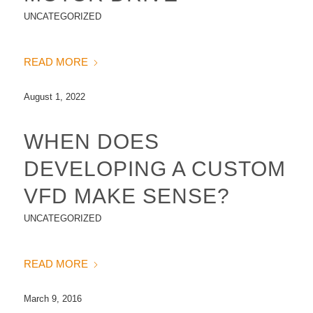
UNCATEGORIZED
READ MORE
August 1, 2022
WHEN DOES
DEVELOPING A CUSTOM
VFD MAKE SENSE?
UNCATEGORIZED
READ MORE
March 9, 2016