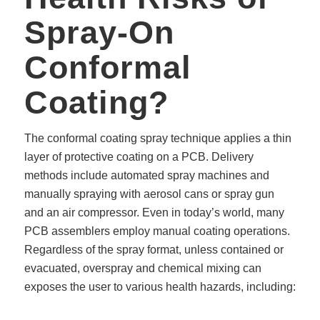
Spray-On
Conformal
Coating?
The conformal coating spray technique applies a thin
layer of protective coating on a PCB. Delivery
methods include automated spray machines and
manually spraying with aerosol cans or spray gun
and an air compressor. Even in today’s world, many
PCB assemblers employ manual coating operations.
Regardless of the spray format, unless contained or
evacuated, overspray and chemical mixing can
exposes the user to various health hazards, including: