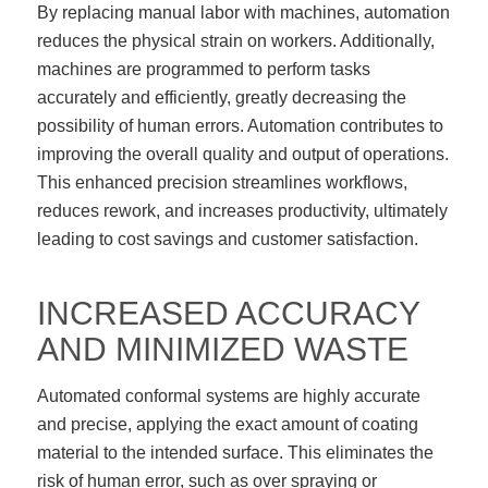
By replacing manual labor with machines, automation
reduces the physical strain on workers. Additionally,
machines are programmed to perform tasks
accurately and efficiently, greatly decreasing the
possibility of human errors. Automation contributes to
improving the overall quality and output of operations.
This enhanced precision streamlines workflows,
reduces rework, and increases productivity, ultimately
leading to cost savings and customer satisfaction.
INCREASED ACCURACY
AND MINIMIZED WASTE
Automated conformal systems are highly accurate
and precise, applying the exact amount of coating
material to the intended surface. This eliminates the
risk of human error, such as over spraying or