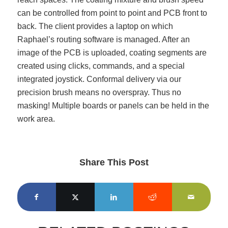
can be controlled from point to point and PCB front to
back. The client provides a laptop on which
Raphael’s routing software is managed. After an
image of the PCB is uploaded, coating segments are
created using clicks, commands, and a special
integrated joystick. Conformal delivery via our
precision brush means no overspray. Thus no
masking! Multiple boards or panels can be held in the
work area.
Share This Post