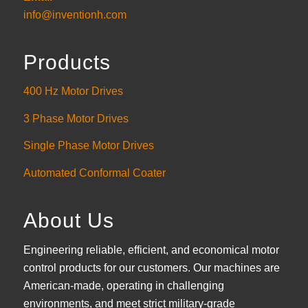
info@inventionh.com
Products
400 Hz Motor Drives
3 Phase Motor Drives
Single Phase Motor Drives
Automated Conformal Coater
About Us
Engineering reliable, efficient, and economical motor
control products for our customers. Our machines are
American-made, operating in challenging
environments, and meet strict military-grade