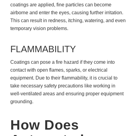
coatings are applied, fine particles can become
airborne and enter the eyes, causing further irritation.
This can result in redness, itching, watering, and even
temporary vision problems.
FLAMMABILITY
Coatings can pose a fire hazard if they come into
contact with open flames, sparks, or electrical
equipment. Due to their flammability, it is crucial to
take necessary safety precautions like working in
well-ventilated areas and ensuring proper equipment
grounding.
How Does