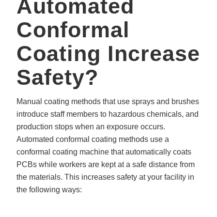
Automated
Conformal
Coating Increase
Safety?
Manual coating methods that use sprays and brushes
introduce staff members to hazardous chemicals, and
production stops when an exposure occurs.
Automated conformal coating methods use a
conformal coating machine that automatically coats
PCBs while workers are kept at a safe distance from
the materials. This increases safety at your facility in
the following ways: