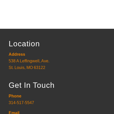
Location
Address
538 A Leffingwell, Ave.
St. Louis, MO 63122
Get In Touch
Phone
314-517-5547
Email