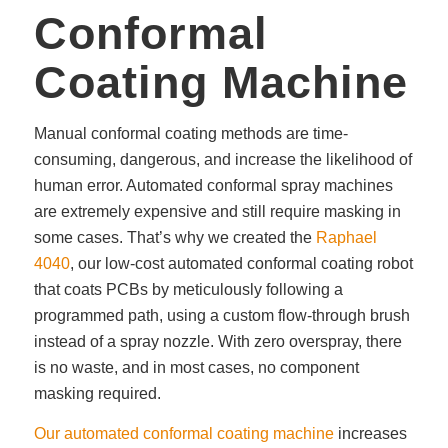
Conformal
Coating Machine
Manual conformal coating methods are time-
consuming, dangerous, and increase the likelihood of
human error. Automated conformal spray machines
are extremely expensive and still require masking in
some cases. That’s why we created the
Raphael
4040
, our low-cost automated conformal coating robot
that coats PCBs by meticulously following a
programmed path, using a custom flow-through brush
instead of a spray nozzle. With zero overspray, there
is no waste, and in most cases, no component
masking required.
Our automated conformal coating machine
increases