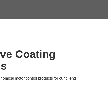
ive Coating
es
nomical motor control products for our clients.