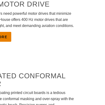
 MOTOR DRIVE
s need powerful motor drives that minimize
House offers 400 Hz motor drives that are
ght, and meet demanding aviation conditions.
ORE
ATED CONFORMAL
R
ating printed circuit boards is a tedious
te conformal masking and over-spray with the
otic brush. Precision pumps and