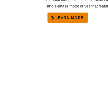
single-phase motor drives that featur
LEARN MORE