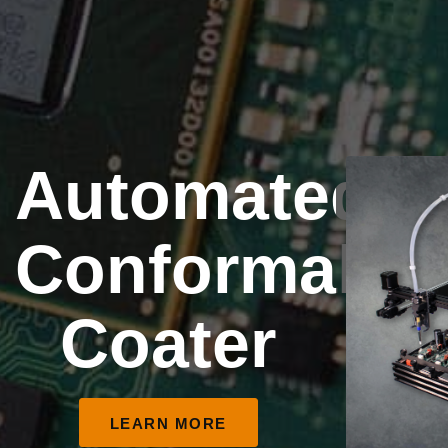
Automated
Conformal
Coater
LEARN MORE