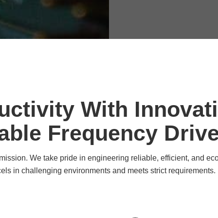
ctivity With Innovat
able Frequency Driv
ission. We take pride in engineering reliable, efficient, and eco
cels in challenging environments and meets strict requirements.