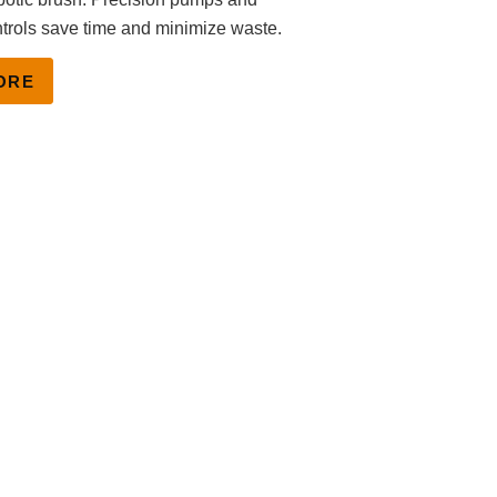
trols save time and minimize waste.
ORE