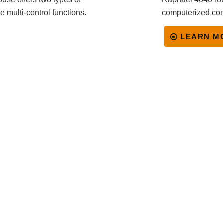
e multi-control functions.
computerized con
LEARN M