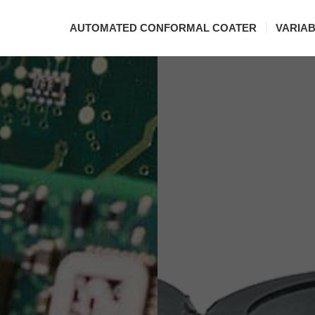
AUTOMATED CONFORMAL COATER
VARIA