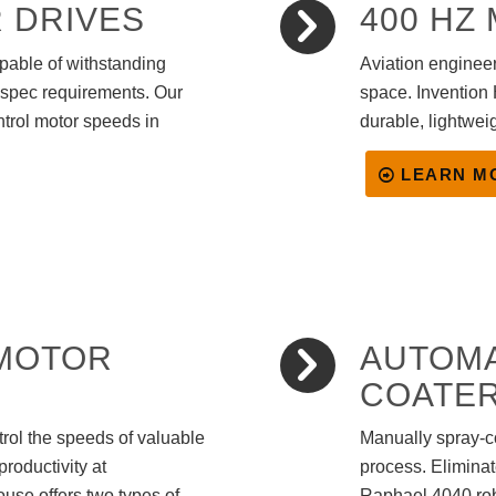
 DRIVES
400 HZ
pable of withstanding
Aviation engineer
-spec requirements. Our
space. Invention 
ntrol motor speeds in
durable, lightwei
LEARN M
 MOTOR
AUTOM
COATE
ntrol the speeds of valuable
Manually spray-co
productivity at
process. Elimina
ouse offers two types of
Raphael 4040 rob