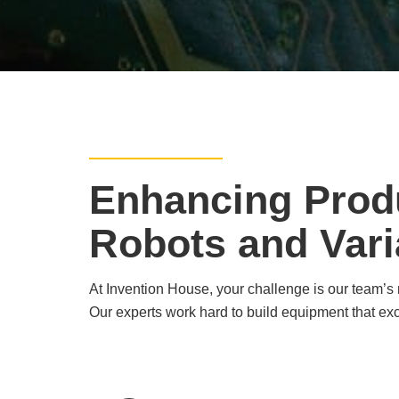
Enhancing Produ
Robots and Vari
At Invention House, your challenge is our team’s m
Our experts work hard to build equipment that ex