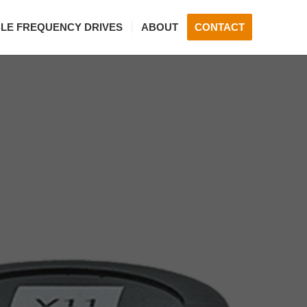
BLE FREQUENCY DRIVES
ABOUT
CONTACT