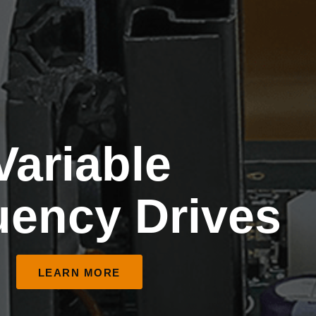
Variable
uency Drives
LEARN MORE