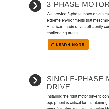
3-PHASE MOTOR
We provide 3-phase motor drives ca
extreme environments that meet mil
American-made drives efficiently co
challenging areas.
LEARN MORE
SINGLE-PHASE
DRIVE
Installing the right motor drive to co
equipment is critical for maintaining 
manufacturing facilities. Invention H