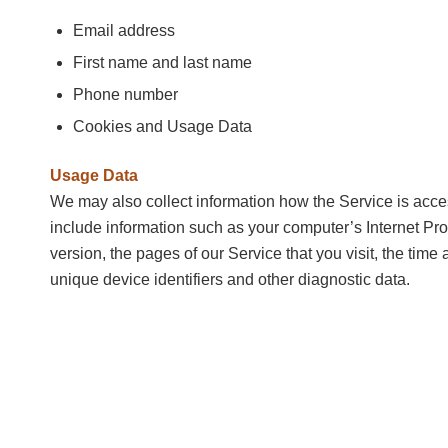
Email address
First name and last name
Phone number
Cookies and Usage Data
Usage Data
We may also collect information how the Service is ac
include information such as your computer’s Internet Pro
version, the pages of our Service that you visit, the time 
unique device identifiers and other diagnostic data.