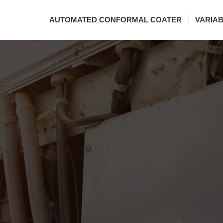
AUTOMATED CONFORMAL COATER
VARIA