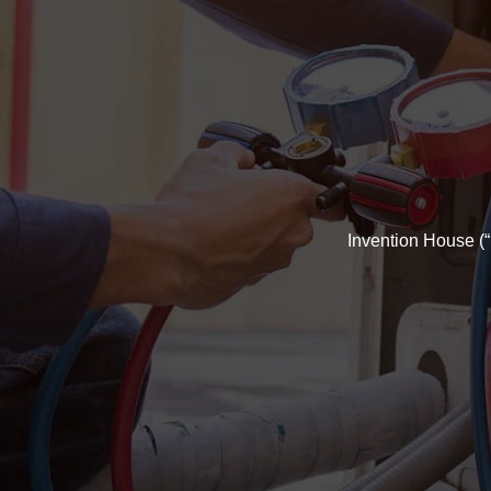
Invention House (“u