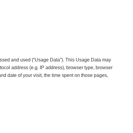
cessed and used (“Usage Data”). This Usage Data may
tocol address (e.g. IP address), browser type, browser
and date of your visit, the time spent on those pages,