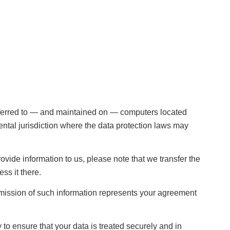
sferred to — and maintained on — computers located
ental jurisdiction where the data protection laws may
ovide information to us, please note that we transfer the
ss it there.
bmission of such information represents your agreement
to ensure that your data is treated securely and in