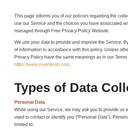
This page informs you of our policies regarding the coll
use our Service and the choices you have associated with
managed through Free Privacy Policy Website.
We use your data to provide and improve the Service. By
of information in accordance with this policy. Unless othe
Privacy Policy have the same meanings as in our Terms 
https://www.inventionh.com
.
Types of Data Coll
Personal Data
While using our Service, we may ask you to provide us wit
used to contact or identify you (“Personal Data”). Persona
limited to: