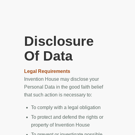
Disclosure
Of Data
Legal Requirements
Invention House may disclose your
Personal Data in the good faith belief
that such action is necessary to:
To comply with a legal obligation
To protect and defend the rights or
property of Invention House
To prevent or investigate possible