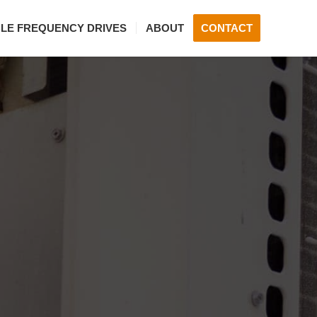
BLE FREQUENCY DRIVES
ABOUT
CONTACT