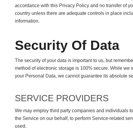
accordance with this Privacy Policy and no transfer of yo
country unless there are adequate controls in place inclu
information.
Security Of Data
The security of your data is important to us, but remembe
method of electronic storage is 100% secure. While we s
your Personal Data, we cannot guarantee its absolute se
SERVICE PROVIDERS
We may employ third party companies and individuals to fa
the Service on our behalf, to perform Service-related ser
used.