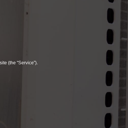
te (the “Service”).