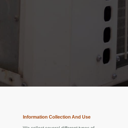
Information Collection And Use