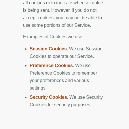
all cookies or to indicate when a cookie
is being sent. However, if you do not
accept cookies, you may not be able to
use some portions of our Service.
Examples of Cookies we use:
Session Cookies.
We use Session
Cookies to operate our Service.
Preference Cookies.
We use
Preference Cookies to remember
your preferences and various
settings.
Security Cookies.
We use Security
Cookies for security purposes.