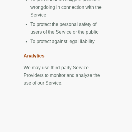
wrongdoing in connection with the
Service
To protect the personal safety of
users of the Service or the public
To protect against legal liability
Analytics
We may use third-party Service
Providers to monitor and analyze the
use of our Service.