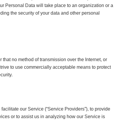
ur Personal Data will take place to an organization or a
ding the security of your data and other personal
r that no method of transmission over the Internet, or
trive to use commercially acceptable means to protect
curity.
cilitate our Service (“Service Providers”), to provide
vices or to assist us in analyzing how our Service is