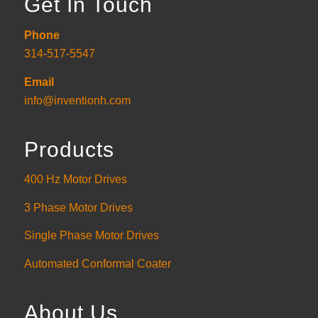
Get In Touch
Phone
314-517-5547
Email
info@inventionh.com
Products
400 Hz Motor Drives
3 Phase Motor Drives
Single Phase Motor Drives
Automated Conformal Coater
About Us