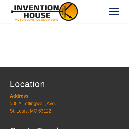
Location
Address
538 A Leffingwell, Ave.
St. Louis, MO 63122