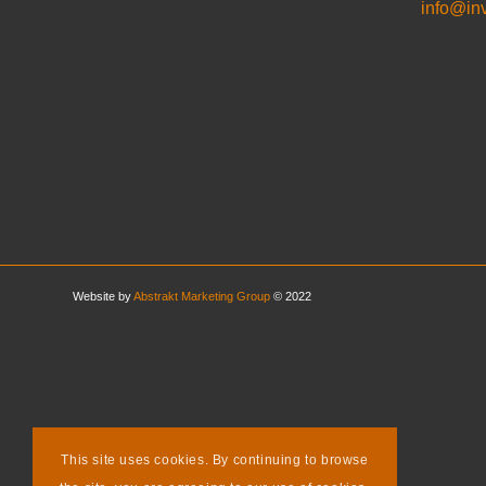
info@in
Website by
Abstrakt Marketing Group
© 2022
This site uses cookies. By continuing to browse