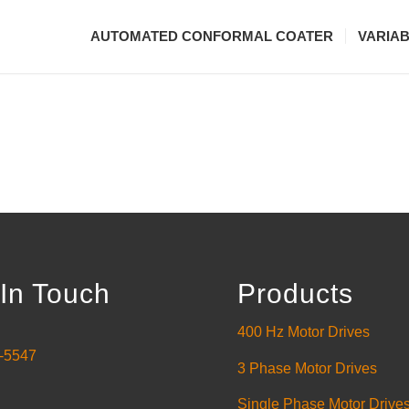
AUTOMATED CONFORMAL COATER
VARIA
In Touch
Products
400 Hz Motor Drives
-5547
3 Phase Motor Drives
Single Phase Motor Drive