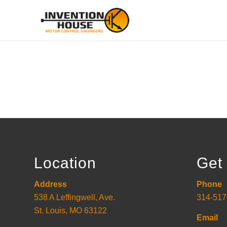
Location
Get 
Address
Phone
538 A Leffingwell, Ave.
314-517
St. Louis, MO 63122
Email