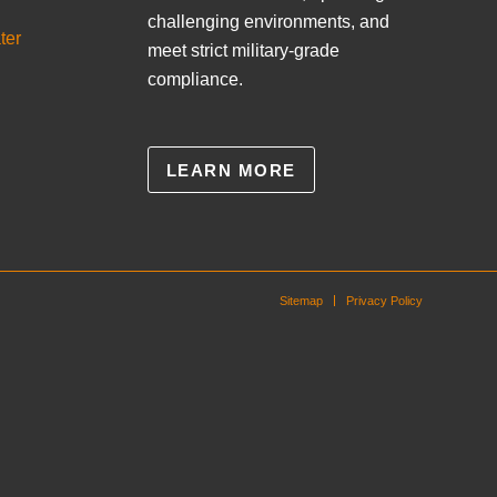
challenging environments, and
ter
meet strict military-grade
compliance.
LEARN MORE
Sitemap
Privacy Policy