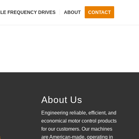
BLE FREQUENCY DRIVES
ABOUT
CONTACT
About Us
Engineering reliable, efficient, and
economical motor control products
for our customers. Our machines
are American-made, operating in
s