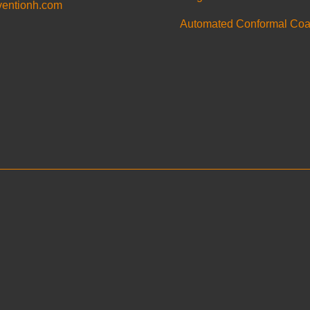
ventionh.com
Automated Conformal Coa