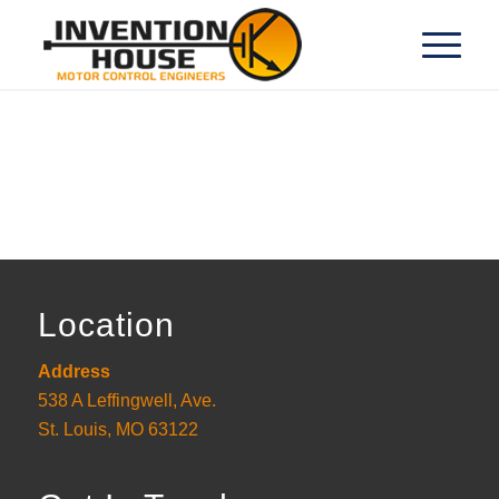
Location
Address
538 A Leffingwell, Ave.
St. Louis, MO 63122