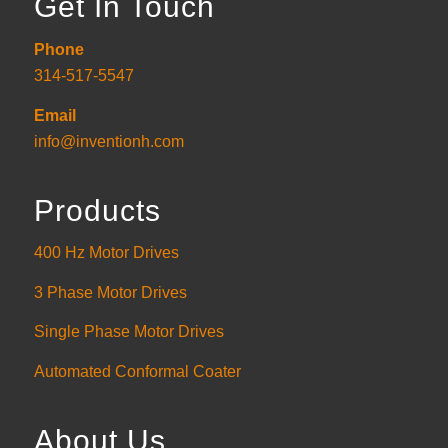
Get In Touch
Phone
314-517-5547
Email
info@inventionh.com
Products
400 Hz Motor Drives
3 Phase Motor Drives
Single Phase Motor Drives
Automated Conformal Coater
About Us