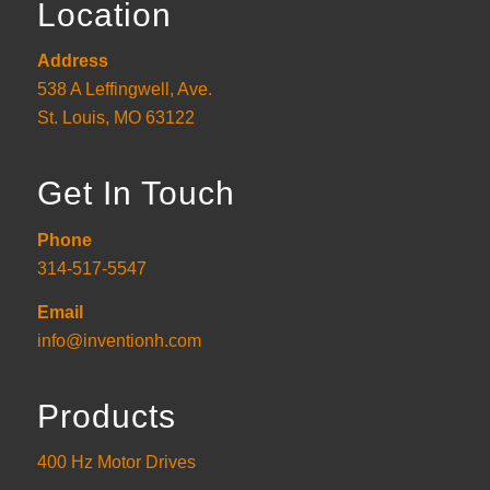
Location
Address
538 A Leffingwell, Ave.
St. Louis, MO 63122
Get In Touch
Phone
314-517-5547
Email
info@inventionh.com
Products
400 Hz Motor Drives