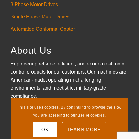
3 Phase Motor Drives
Single Phase Motor Drives
Automated Conformal Coater
About Us
Engineering reliable, efficient, and economical motor
control products for our customers. Our machines are
American-made, operating in challenging
environments, and meet strict military-grade
compliance.
This site uses cookies. By continuing to browse the site,
LEARN MORE
you are agreeing to our use of cookies.
OK
LEARN MORE