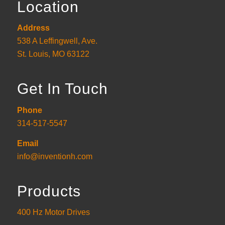
Location
Address
538 A Leffingwell, Ave.
St. Louis, MO 63122
Get In Touch
Phone
314-517-5547
Email
info@inventionh.com
Products
400 Hz Motor Drives