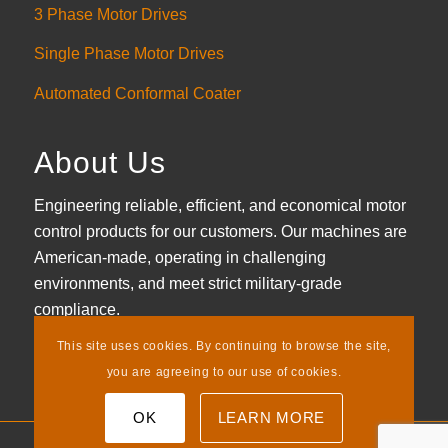
3 Phase Motor Drives
Single Phase Motor Drives
Automated Conformal Coater
About Us
Engineering reliable, efficient, and economical motor
control products for our customers. Our machines are
American-made, operating in challenging
environments, and meet strict military-grade
compliance.
This site uses cookies. By continuing to browse the site,
LEARN MORE
you are agreeing to our use of cookies.
OK
LEARN MORE