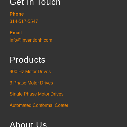
Get In Touch
Phone
314-517-5547
Email
info@inventionh.com
Products
400 Hz Motor Drives
3 Phase Motor Drives
Single Phase Motor Drives
Automated Conformal Coater
About Us