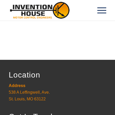
Location
Address
538 A Leffingwell, Ave.
St. Louis, MO 63122