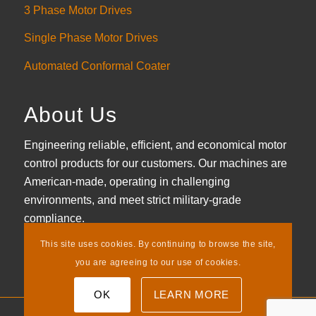
3 Phase Motor Drives
Single Phase Motor Drives
Automated Conformal Coater
About Us
Engineering reliable, efficient, and economical motor
control products for our customers. Our machines are
American-made, operating in challenging
environments, and meet strict military-grade
compliance.
This site uses cookies. By continuing to browse the site,
LEARN MORE
you are agreeing to our use of cookies.
OK
LEARN MORE