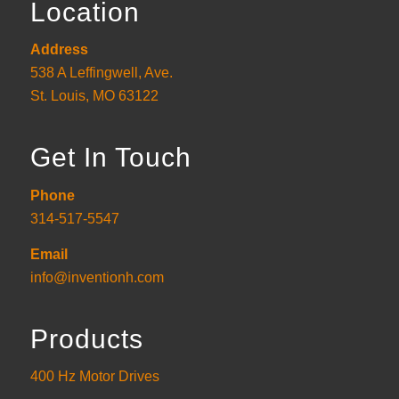
Location
Address
538 A Leffingwell, Ave.
St. Louis, MO 63122
Get In Touch
Phone
314-517-5547
Email
info@inventionh.com
Products
400 Hz Motor Drives