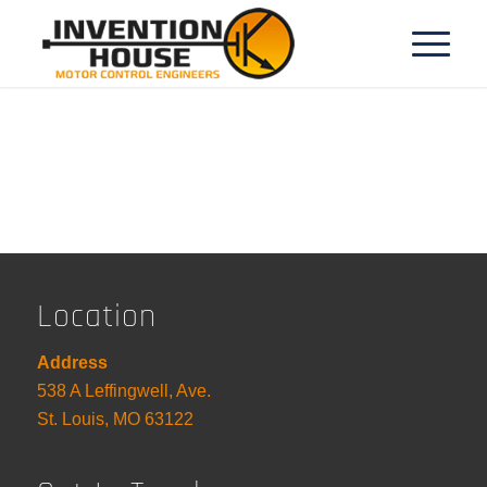
Location
Address
538 A Leffingwell, Ave.
St. Louis, MO 63122