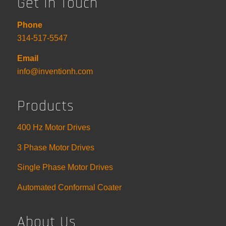
Get In Touch
Phone
314-517-5547
Email
info@inventionh.com
Products
400 Hz Motor Drives
3 Phase Motor Drives
Single Phase Motor Drives
Automated Conformal Coater
About Us