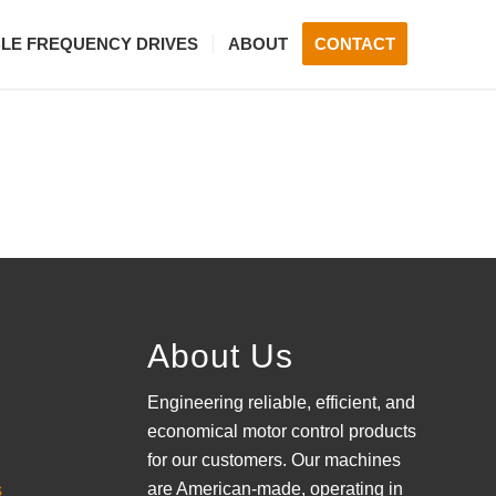
BLE FREQUENCY DRIVES
ABOUT
CONTACT
About Us
Engineering reliable, efficient, and
economical motor control products
for our customers. Our machines
are American-made, operating in
s