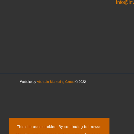
info@in
Website by
Abstrakt Marketing Group
© 2022
This site uses cookies. By continuing to browse