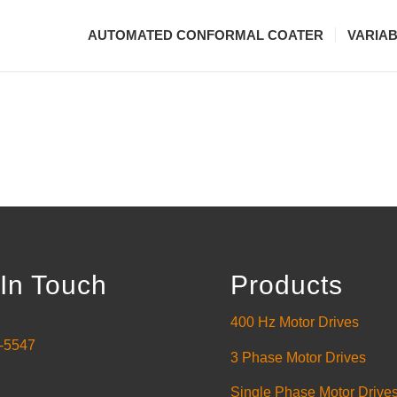
AUTOMATED CONFORMAL COATER
VARIA
In Touch
Products
400 Hz Motor Drives
-5547
3 Phase Motor Drives
Single Phase Motor Drive