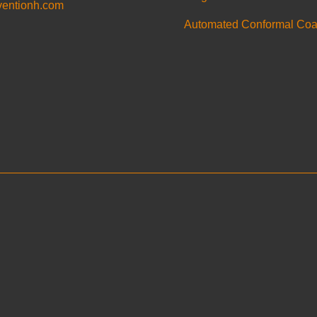
ventionh.com
Automated Conformal Coa