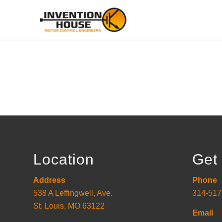
Location
Get 
Address
Phone
538 A Leffingwell, Ave.
314-517
St. Louis, MO 63122
Email