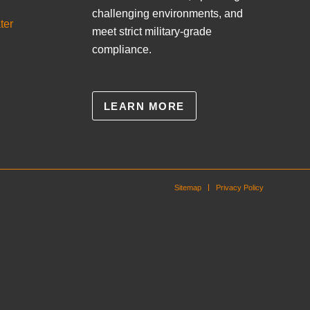
challenging environments, and
ter
meet strict military-grade
compliance.
LEARN MORE
Sitemap
Privacy Policy