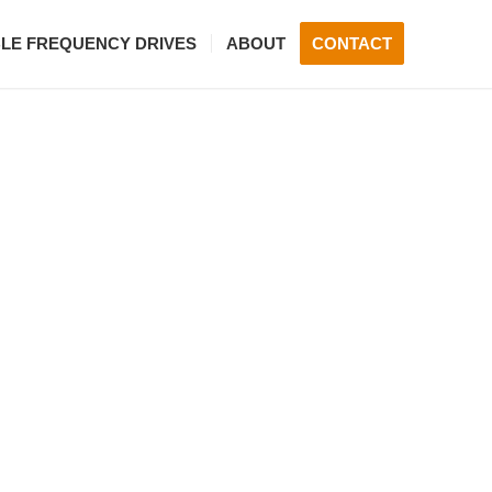
BLE FREQUENCY DRIVES
ABOUT
CONTACT