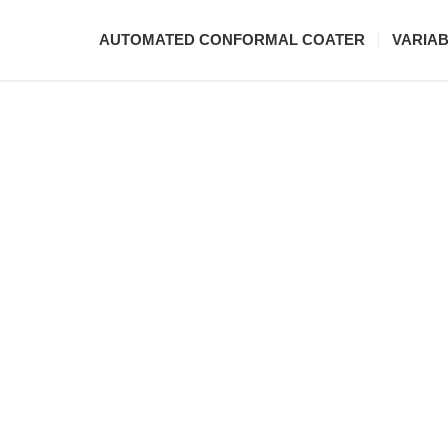
AUTOMATED CONFORMAL COATER
VARIA