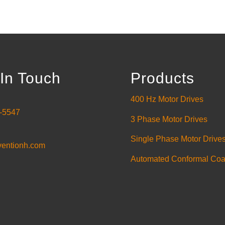
In Touch
Products
400 Hz Motor Drives
-5547
3 Phase Motor Drives
Single Phase Motor Drive
ventionh.com
Automated Conformal Coa