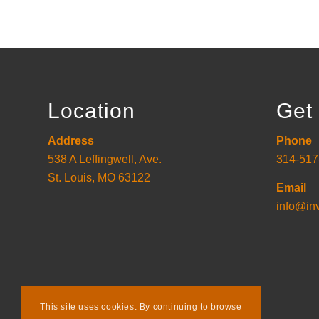
Location
Get 
Address
Phone
538 A Leffingwell, Ave.
314-517
St. Louis, MO 63122
Email
info@in
This site uses cookies. By continuing to browse