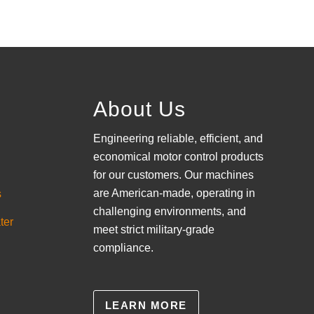
About Us
Engineering reliable, efficient, and
economical motor control products
for our customers. Our machines
are American-made, operating in
s
challenging environments, and
ter
meet strict military-grade
compliance.
LEARN MORE